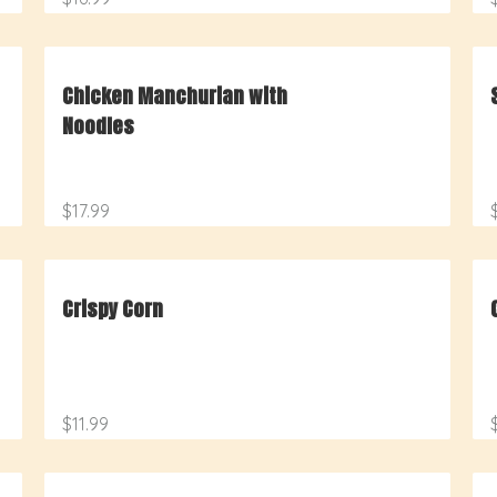
Chicken Manchurian with
Noodles
$17.99
Crispy Corn
$11.99