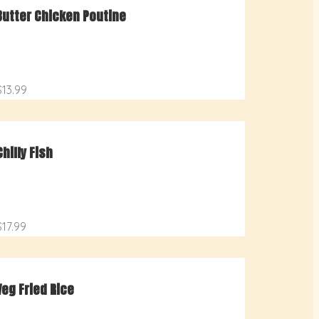
Butter Chicken Poutine
$13.99
Chilly Fish
$17.99
Veg Fried Rice