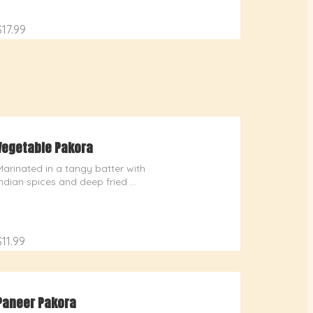
$17.99
Vegetable Pakora
Marinated in a tangy batter with 
Indian spices and deep fried 
delicately spiced vegetables
$11.99
Paneer Pakora