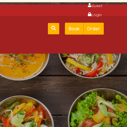
Guest
Login
Book
Order