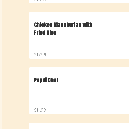
Chicken Manchurian with
Fried Rice
$17.99
Papdi Chat
$11.99