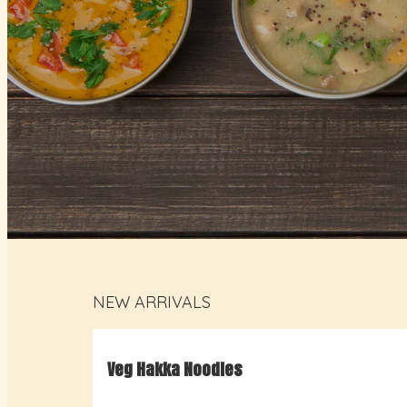
NEW ARRIVALS
Veg Hakka Noodles