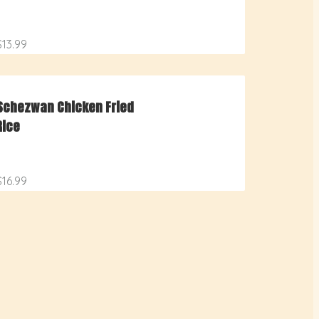
$13.99
Schezwan Chicken Fried
Rice
$16.99