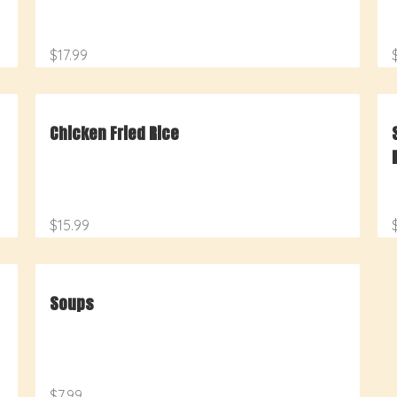
$17.99
Chicken Fried Rice
$15.99
Soups
$7.99