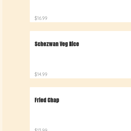
$16.99
Schezwan Veg Rice
$14.99
Fried Chap
$13.99