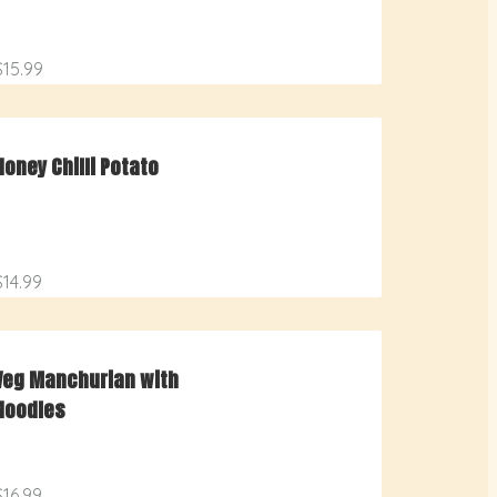
$15.99
Honey Chilli Potato
$14.99
Veg Manchurian with
Noodles
$16.99