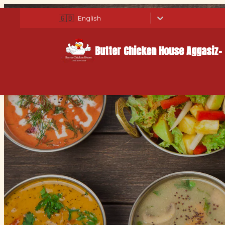
🇬🇧
English
Butter Chicken House Aggasiz-