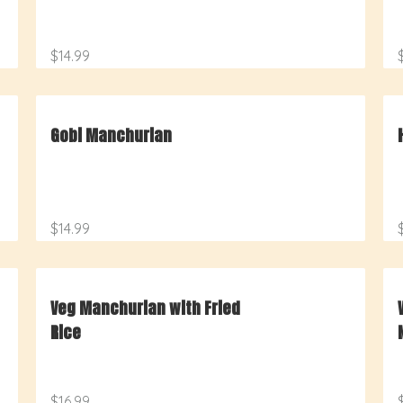
$14.99
Gobi Manchurian
$14.99
Veg Manchurian with Fried
Rice
$16.99