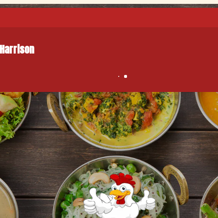
 Harrison