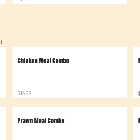
d
Chicken Meal Combo
$16.99
Prawn Meal Combo