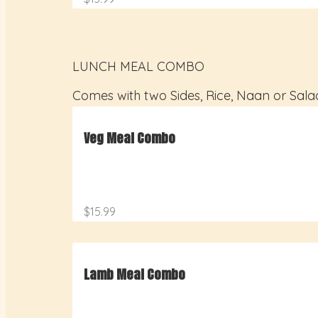
LUNCH MEAL COMBO
Comes with two Sides, Rice, Naan or Sala
Veg Meal Combo
$15.99
Lamb Meal Combo