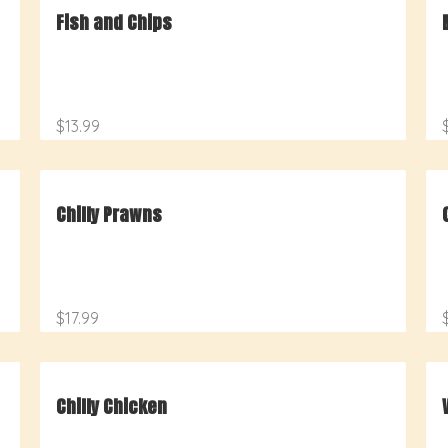
Fish and Chips
$13.99
Chilly Prawns
$17.99
Chilly Chicken