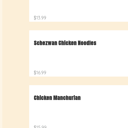
$13.99
Schezwan Chicken Noodles
$16.99
Chicken Manchurian
$15.99