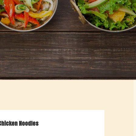
Chicken Noodles