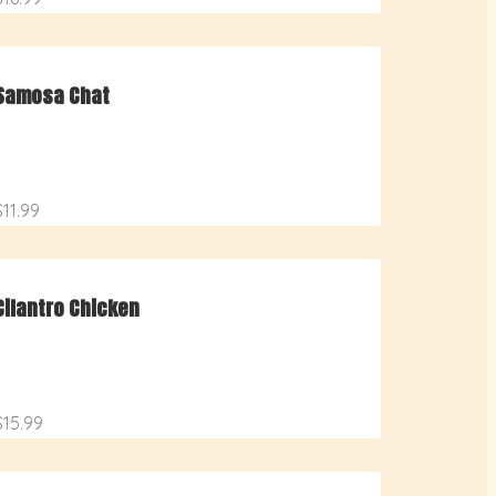
Samosa Chat
$11.99
Cilantro Chicken
$15.99