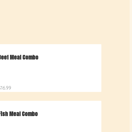
Beef Meal Combo
$16.99
Fish Meal Combo