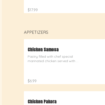
$17.99
APPETIZERS
Chicken Samosa
Pastry filled with chef special 
marinated chicken served with 
chutney
$6.99
Chicken Pakora