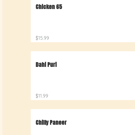
Chicken 65
$15.99
Dahi Puri
$11.99
Chilly Paneer