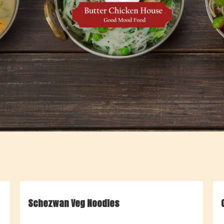
Schezwan Veg Noodles