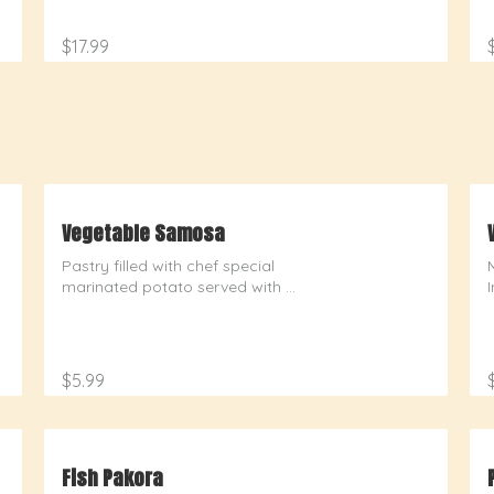
$17.99
Vegetable Samosa
Pastry filled with chef special 
marinated potato served with 
chutney
$5.99
Fish Pakora